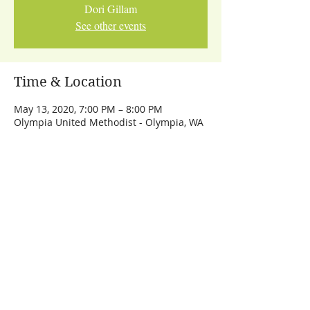
Dori Gillam
See other events
Time & Location
May 13, 2020, 7:00 PM – 8:00 PM
Olympia United Methodist - Olympia, WA
Share This Event
Let's Talk
dori@dorigillam.com
© 2024 Dori Gillam