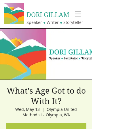
DORI GILLAM
Speaker
●
Writer
●
Storyteller
What's Age Got to do
With It?
Wed, May 13
  |  
Olympia United
Methodist - Olympia, WA