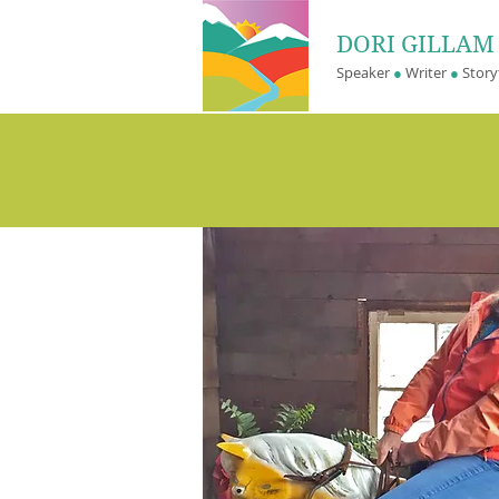
DORI GILLA
Speaker
●
Writer
●
Storyt