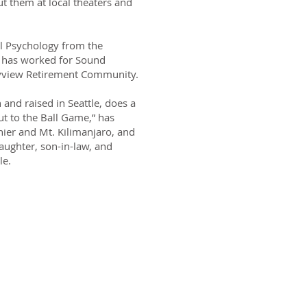
t them at local theaters and
al Psychology from the
i has worked for Sound
yview Retirement Community.
and raised in Seattle, does a
t to the Ball Game,” has
nier and Mt. Kilimanjaro, and
aughter, son-in-law, and
le.