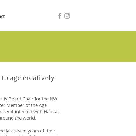
act
 to age creatively
e, is Board Chair for the NW
rter Member of the Age
 has volunteered with Habitat
around the world.
he last seven years of their