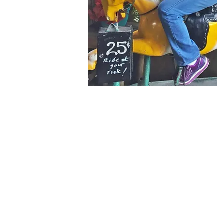
"
I don't kn
my age – I
this ag
-
Dor