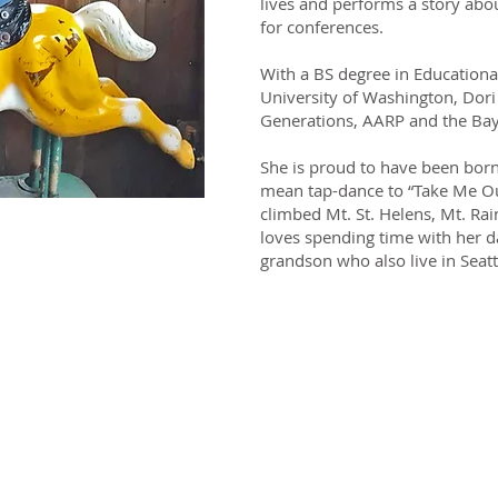
lives and performs a story abou
for conferences.
With a BS degree in Education
University of Washington, Dor
Generations, AARP and the Ba
She is proud to have been born 
mean tap-dance to “Take Me Ou
climbed Mt. St. Helens, Mt. Rai
loves spending time with her d
ow how to act
grandson who also live in Seatt
've never been
e before.
"
i Gillam