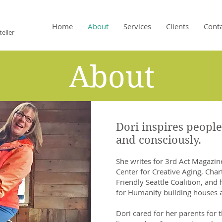
M
Home
About
Services
Clients
Cont
eller
About
Dori inspires people
and consciously.
She writes for 3rd Act Magazin
Center for Creative Aging, Cha
Friendly Seattle Coalition, and
for Humanity building houses 
Dori cared for her parents for t