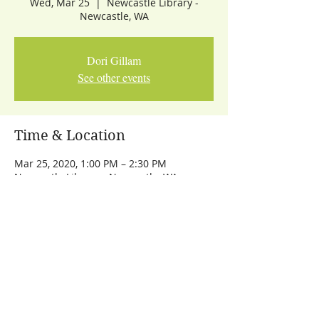
Wed, Mar 25
  |  
Newcastle Library -
Newcastle, WA
Dori Gillam
See other events
Time & Location
Mar 25, 2020, 1:00 PM – 2:30 PM
Newcastle Library - Newcastle, WA
Share This Event