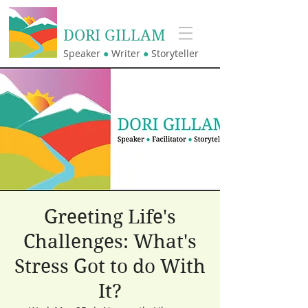
DORI GILLAM
Speaker
●
Writer
●
Storyteller
Greeting Life's
Challenges: What's
Stress Got to do With
It?