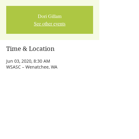
Dori Gillam
See other events
Time & Location
Jun 03, 2020, 8:30 AM
WSASC – Wenatchee, WA
Share This Event
Let's Talk