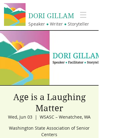
DORI GILLAM
Speaker
●
Writer
●
Storyteller
Age is a Laughing
Matter
Wed, Jun 03
  |  
WSASC – Wenatchee, WA
Washington State Association of Senior
Centers